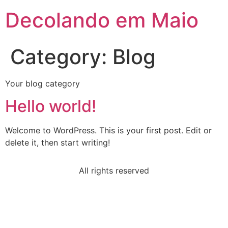
Decolando em Maio
Category:
Blog
Your blog category
Hello world!
Welcome to WordPress. This is your first post. Edit or
delete it, then start writing!
All rights reserved